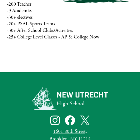
-200 Teacher
-9 Academies
-30+ electives
-20+ PSAL Sports Teams
-30+ After School Clubs/Activities
-25+ College Level Classes - AP & College Now
NEW UTRECHT
High School
Social
Media
Links
Instagram
Facebook
Twitter
1601 80th Street,
Brooklyn, NY 11214