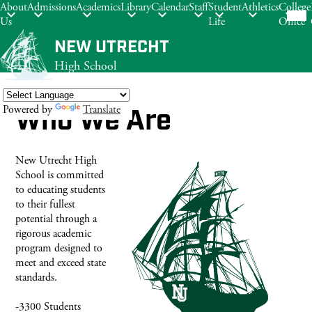
Mob
About
Admissions
Academics
Library
Calendar
Staff
Student
Athletics
College
hea
Us
Life
Office
nav
tog
Skip
NEW UTRECHT
to
High School
main
content
Powered by
Translate
Who We Are
Search
New Utrecht High
School is committed
to educating students
to their fullest
potential through a
rigorous academic
program designed to
meet and exceed state
standards.
-3300 Students