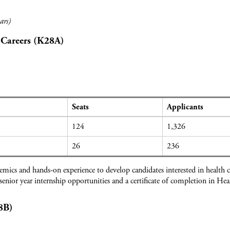
ars)
 Careers (K28A)
Seats
Applicants
124
1,326
26
236
ics and hands-on experience to develop candidates interested in health c
 senior year internship opportunities and a certificate of completion in He
8B)