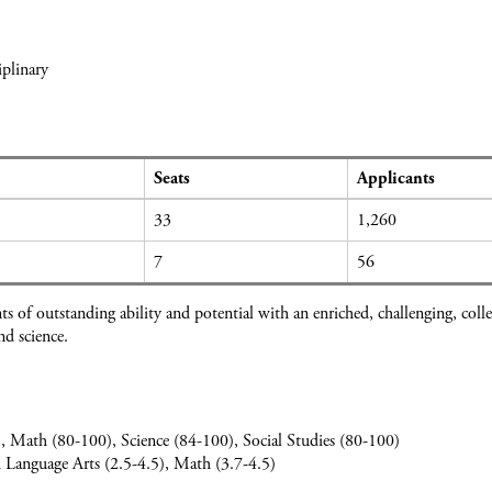
plinary
Seats
Applicants
33
1,260
7
56
s of outstanding ability and potential with an enriched, challenging, col
d science.
, Math (80-100), Science (84-100), Social Studies (80-100)
h Language Arts (2.5-4.5), Math (3.7-4.5)