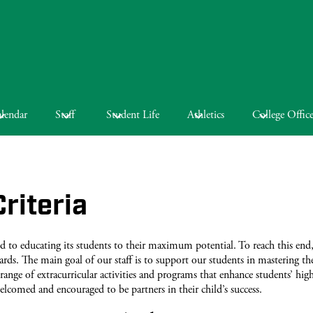
lendar
Staff
Student Life
Athletics
College Offic
riteria
o educating its students to their maximum potential. To reach this end,
ards. The main goal of our staff is to support our students in mastering t
range of extracurricular activities and programs that enhance students’ hig
elcomed and encouraged to be partners in their child’s success.