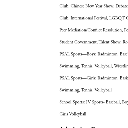
Club, Chinese New Year Show, Debate 
Club, International Festival, LGBQT
Peer Mediation/Conflict Resolution, P
Student Government, Talent Show, Ro
PSAL Sports—Boys: Badminton, Baseball
Swimming, Tennis, Volleyball, Wrestli
PSAL Sports—Girls: Badminton, Basketb
Swimming, Tennis, Volleyball
School Sports: JV Sports- Baseball, Boys
Girls Volleyball