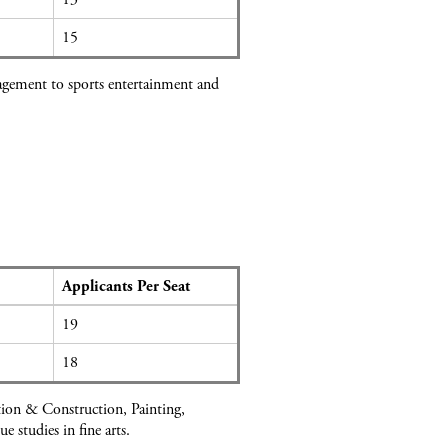
15
nagement to sports entertainment and
Applicants Per Seat
19
18
ation & Construction, Painting,
studies in fine arts.