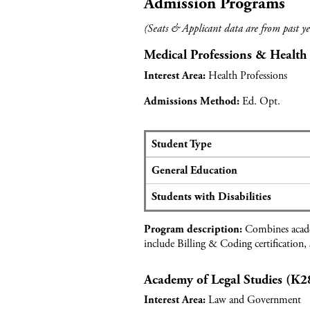
Admission Programs
(Seats & Applicant data are from past ye
Medical Professions & Health
Health Professions
Interest Area:
Ed. Opt.
Admissions Method:
Student Type
S
General Education
e
a
Students with Disabilities
t
s
Combines academ
Program description:
a
include Billing & Coding certification,
n
d
Academy of Legal Studies (K2
a
p
Law and Government
Interest Area:
p