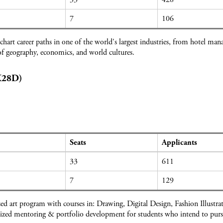
7
106
hart career paths in one of the world's largest industries, from hotel ma
f geography, economics, and world cultures.
(K28D)
Seats
Applicants
33
611
7
129
sed art program with courses in: Drawing, Digital Design, Fashion Illustr
ized mentoring & portfolio development for students who intend to pursue 