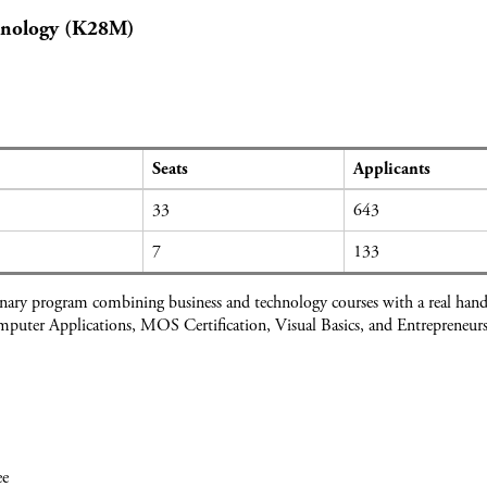
hnology (K28M)
Seats
Applicants
33
643
7
133
inary program combining business and technology courses with a real han
mputer Applications, MOS Certification, Visual Basics, and Entrepreneurs
.
ee