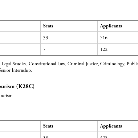
Seats
Applicants
33
716
7
122
 Legal Studies, Constitutional Law, Criminal Justice, Criminology, Pub
enior Internship.
Tourism (K28C)
Tourism
Seats
Applicants
33
428