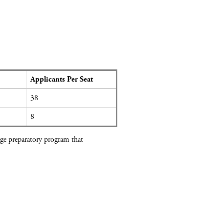
Applicants Per Seat
38
8
lege preparatory program that