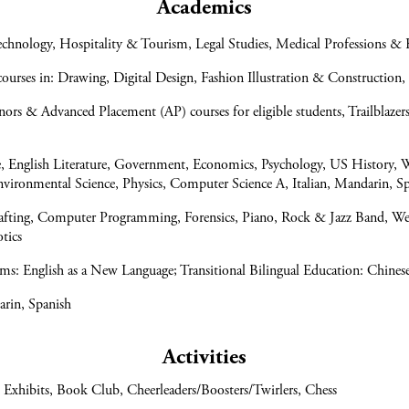
Academics
hnology, Hospitality & Tourism, Legal Studies, Medical Professions & 
urses in: Drawing, Digital Design, Fashion Illustration & Construction,
s & Advanced Placement (AP) courses for eligible students, Trailblaz
e, English Literature, Government, Economics, Psychology, US History, 
Environmental Science, Physics, Computer Science A, Italian, Mandarin, S
afting, Computer Programming, Forensics, Piano, Rock & Jazz Band, We
otics
ms: English as a New Language; Transitional Bilingual Education: Chines
arin, Spanish
Activities
 Exhibits, Book Club, Cheerleaders/Boosters/Twirlers, Chess