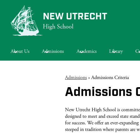
NEW UTRECHT
High School
Skip
to
main
About Us
Admissions
Academics
Library
Ca
content
Admissions
»
Admissions Criteria
Admissions C
New Utrecht High School is committed t
designed to meet and exceed state stand
for success. We offer an ever-expanding 
steeped in tradition where parents are w