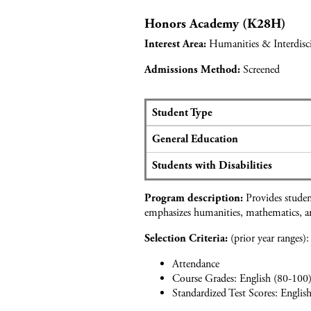
o
e
d
S
r
r
Honors Academy (K28H)
a
t
A
s
p
u
Humanities & Interdisci
Interest Area:
c
p
d
a
l
i
Screened
Admissions Method:
d
i
e
e
c
s
m
a
Student Type
y
n
S
o
General Education
t
e
f
d
a
H
Students with Disabilities
a
t
o
t
s
s
Provides student
a
Program description:
a
p
emphasizes humanities, mathematics, an
f
n
i
o
d
t
(prior year ranges):
Selection Criteria:
r
a
a
A
p
Attendance
l
c
p
Course Grades: English (80-100)
i
a
l
Standardized Test Scores: Englis
t
d
i
y