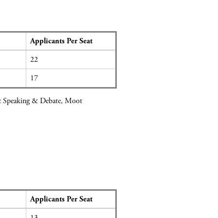
Applicants Per Seat
22
17
lic Speaking & Debate, Moot
Applicants Per Seat
13