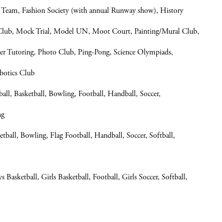
Team, Fashion Society (with annual Runway show), History
 Club, Mock Trial, Model UN, Moot Court, Painting/Mural Club,
eer Tutoring, Photo Club, Ping-Pong, Science Olympiads,
botics Club
, Basketball, Bowling, Football, Handball, Soccer,
ng
all, Bowling, Flag Football, Handball, Soccer, Softball,
 Basketball, Girls Basketball, Football, Girls Soccer, Softball,