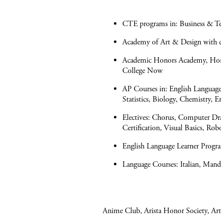
CTE programs in: Business & Tec
Academy of Art & Design with co
Academic Honors Academy, Honor
College Now
AP Courses in: English Languag
Statistics, Biology, Chemistry, 
Electives: Chorus, Computer Dr
Certification, Visual Basics, Rob
English Language Learner Progra
Language Courses: Italian, Mand
Anime Club, Arista Honor Society, Art