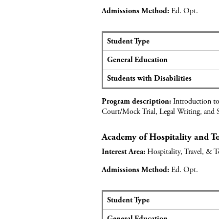
l
Ed. Opt.
Admissions Method:
i
c
a
Student Type
n
S
General Education
t
e
d
a
Students with Disabilities
a
t
t
s
Introduction to
a
Program description:
a
Court/Mock Trial, Legal Writing, and S
f
n
o
d
r
Academy of Hospitality and 
a
M
p
Hospitality, Travel, & 
Interest Area:
e
p
d
l
Ed. Opt.
Admissions Method:
i
i
c
c
a
a
Student Type
l
n
S
P
General Education