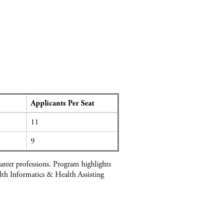
Applicants Per Seat
11
9
areer professions. Program highlights
alth Informatics & Health Assisting