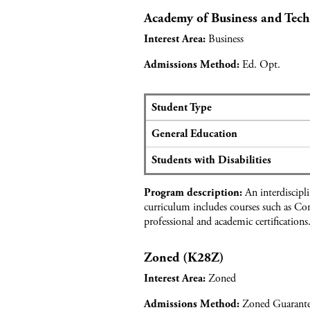
e
c
a
Academy of Business and Tec
m
a
n
y
Business
Interest Area:
n
d
o
t
T
f
Ed. Opt.
Admissions Method:
d
o
A
a
u
r
t
r
t
Student Type
a
i
a
S
f
s
General Education
n
e
o
m
d
a
r
Students with Disabilities
D
t
H
e
s
o
An interdiscipl
s
Program description:
a
n
curriculum includes courses such as Co
i
n
o
professional and academic certifications
g
d
r
n
a
s
Zoned (K28Z)
p
A
p
c
Zoned
Interest Area:
l
a
i
d
Zoned Guarant
Admissions Method: