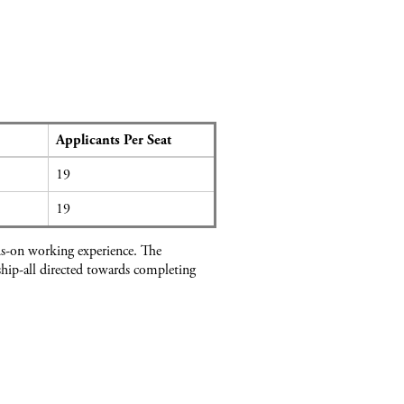
Applicants Per Seat
19
19
ds-on working experience. The
hip-all directed towards completing