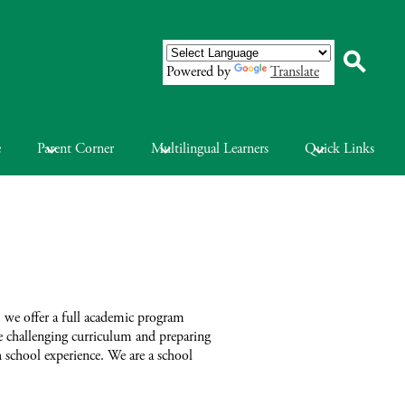
Powered by
Translate
Search
e
Parent Corner
Multilingual Learners
Quick Links
 we offer a full academic program
he challenging curriculum and preparing
h school experience. We are a school