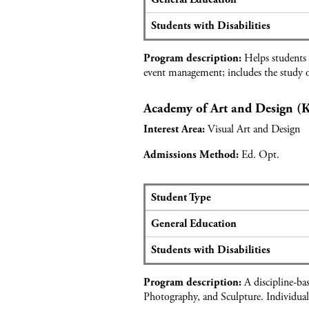
t
e
r
d
a
o
Students with Disabilities
a
t
f
t
s
e
Helps students c
a
Program description:
a
s
event management; includes the study o
f
n
s
o
d
i
r
Academy of Art and Design 
a
o
A
p
n
Visual Art and Design
Interest Area:
c
p
s
a
l
&
Ed. Opt.
Admissions Method:
d
i
H
e
c
e
m
a
a
Student Type
y
n
l
S
o
General Education
t
t
e
f
d
h
a
L
Students with Disabilities
a
C
t
e
t
a
s
g
A discipline-ba
a
Program description:
r
a
a
Photography, and Sculpture. Individual
f
e
n
l