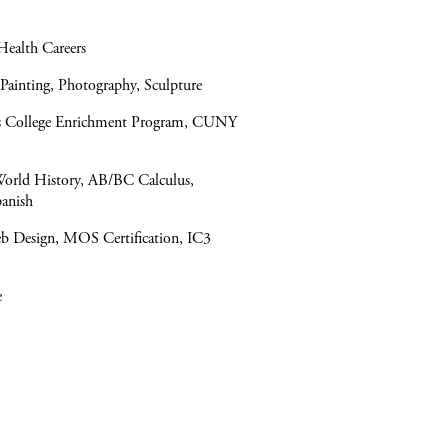
Health Careers
 Painting, Photography, Sculpture
ers College Enrichment Program, CUNY
World History, AB/BC Calculus,
panish
b Design, MOS Certification, IC3
e