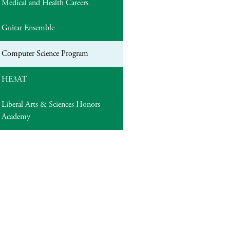
Medical and Health Careers
Guitar Ensemble
Computer Science Program
HE3AT
Liberal Arts & Sciences Honors
Academy