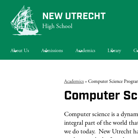
NEW UTRECHT
High School
Skip
to
main
About Us
Admissions
Academics
Library
Ca
content
Academics
»
Computer Science Progra
Computer Sc
Computer science is a dynam
integral part of the world th
we do today. New Utrecht ha