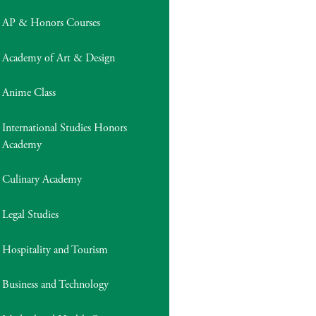
AP & Honors Courses
Academy of Art & Design
Anime Class
International Studies Honors
Academy
Culinary Academy
Legal Studies
Hospitality and Tourism
Business and Technology