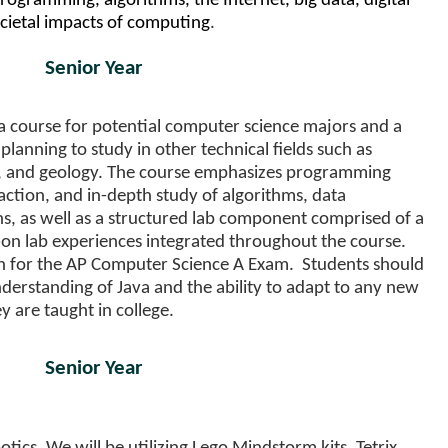
rogramming, algorithms, the Internet, big data, digital
ocietal impacts of computing
.
Senior Year
a course for potential computer science majors and a
lanning to study in other technical fields such as
y, and geology. The course emphasizes programming
ction, and in-depth study of algorithms, data
ns, as well as a structured lab component comprised of a
on lab experiences integrated throughout the course.
on for the AP Computer Science A Exam. Students should
nderstanding of Java and the ability to adapt to any new
 are taught in college.
Senior Year