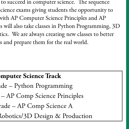
 to succeed in computer science. The sequence
ience exams giving students the opportunity to
g with AP Computer Science Principles and AP
 will also take classes in Python Programming, 3D
cs. We are always creating new classes to better
s and prepare them for the real world.
mputer Science Track
de – Python Programming
– AP Comp Science Principles
ade – AP Comp Science A
Robotics/3D Design & Production