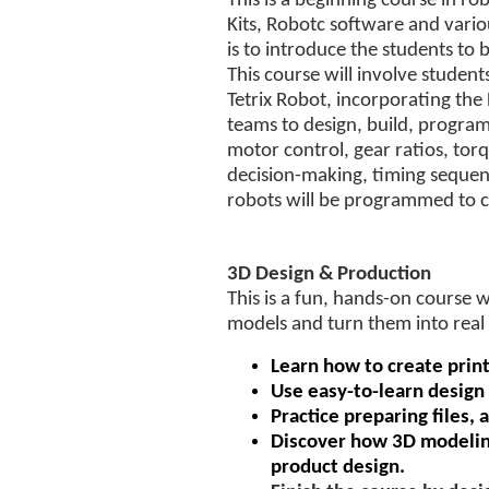
This is a beginning course in rob
Kits, Robotc software and vario
is to introduce the students to
This course will involve studen
Tetrix Robot, incorporating the
teams to design, build, progra
motor control, gear ratios, torq
decision-making, timing seque
robots will be programmed to co
3D Design & Production
This is a fun, hands-on course 
models and turn them into real 
Learn how to create print
Use easy-to-learn design
Practice preparing files, 
Discover how 3D modeling
product design.