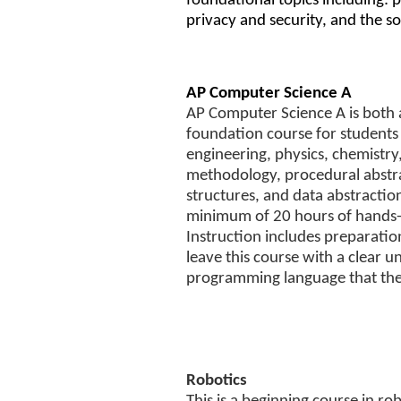
foundational topics including: p
privacy and security, and the s
AP Computer Science A
AP Computer Science A is both 
foundation course for students p
engineering, physics, chemistr
methodology, procedural abstra
structures, and data abstractio
minimum of 20 hours of hands-
Instruction includes preparati
leave this course with a clear u
programming language that they
Robotics