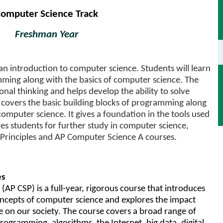
omputer Science Track
Freshman Year
 an introduction to computer science. Students will learn
ming along with the basics of computer science. The
al thinking and helps develop the ability to solve
covers the basic building blocks of programming along
computer science. It gives a foundation in the tools used
s students for further study in computer science,
Principles and AP Computer Science A courses.
es
AP CSP) is a full-year, rigorous course that introduces
oncepts of computer science and explores the impact
on our society. The course covers a broad range of