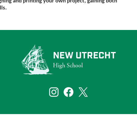
gning and printing your own project, gaining both
ls.
NEW UTRECHT
High School
that reflect the diversity of New York City. To ensure that our website s
bilities, including those who are blind and partially sighted.
Social
Media
Links
te visitors. If you need assistance with a particular page or document on ou
Instagram
Facebook
Twitter
Learn More