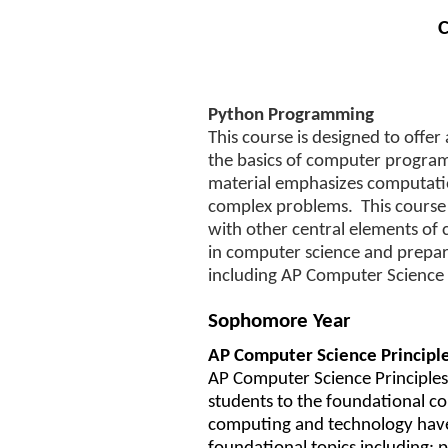
C
Python Programming
This course is designed to offer
the basics of computer program
material emphasizes computation
complex problems. This course 
with other central elements of 
in computer science and prepare
including AP Computer Science 
Sophomore Year
AP Computer Science Principl
AP Computer Science Principles (
students to the foundational c
computing and technology have 