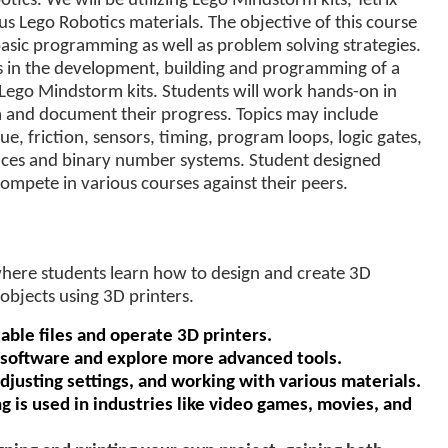
otics. We will be utilizing Lego Mindstorm kits, Tetrix
us Lego Robotics materials. The objective of this course
 basic programming as well as problem solving strategies.
ts in the development, building and programming of a
 Lego Mindstorm kits. Students will work hands-on in
m and document their progress. Topics may include
ue, friction, sensors, timing, program loops, logic gates,
nces and binary number systems. Student designed
mpete in various courses against their peers.
where students learn how to design and create 3D
objects using 3D printers.
able files and operate 3D printers.
 software and explore more advanced tools.
adjusting settings, and working with various materials.
 is used in industries like video games, movies, and