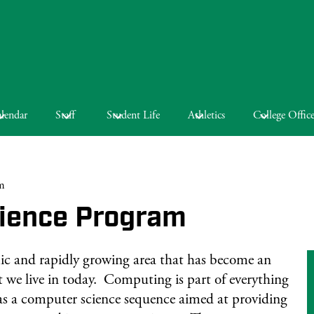
lendar
Staff
Student Life
Athletics
College Offic
m
ience Program
ic and rapidly growing area that has become an
at we live in today. Computing is part of everything
s a computer science sequence aimed at providing