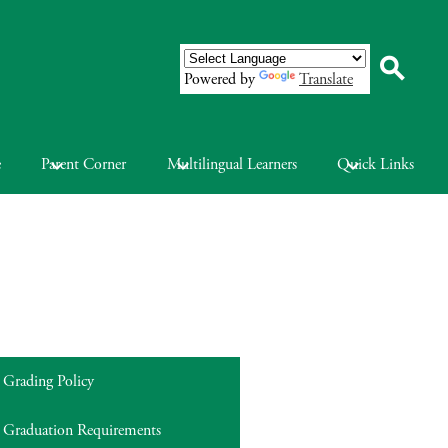
Powered by
Translate
Search
e
Parent Corner
Multilingual Learners
Quick Links
Grading Policy
Graduation Requirements