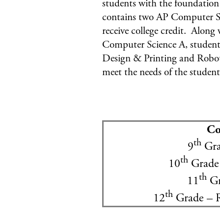
students with the foundation
contains two AP Computer Sc
receive college credit. Alon
Computer Science A, students
Design & Printing and Roboti
meet the needs of the student
Co
th
9
Gra
th
10
Grade 
th
11
Gr
th
12
Grade – 