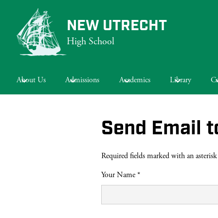
NEW UTRECHT
High School
Skip
to
main
About Us
Admissions
Academics
Library
Ca
content
Send Email t
Required fields marked with an asterisk
Your Name *