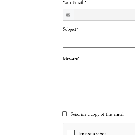
Your Email *
Subject*
Message*
Send me a copy of this email