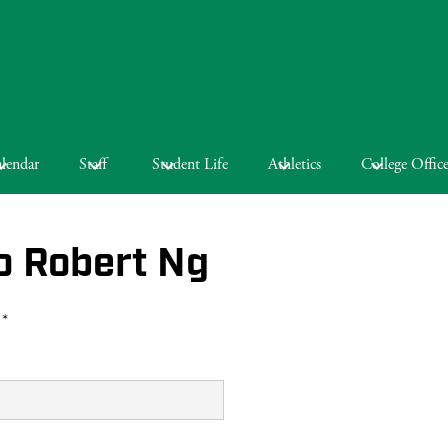
lendar
Staff
Student Life
Athletics
College Offic
o Robert Ng
 *