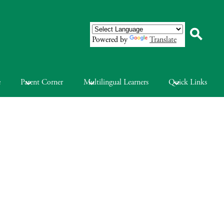
Powered by
Translate
Search
e
Parent Corner
Multilingual Learners
Quick Links