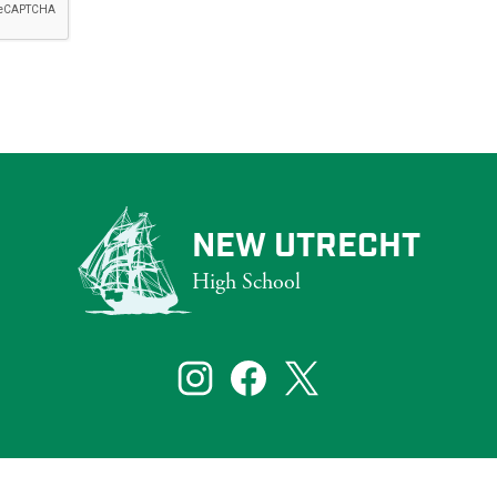
NEW UTRECHT
High School
that reflect the diversity of New York City. To ensure that our website s
bilities, including those who are blind and partially sighted.
Social
Media
Links
te visitors. If you need assistance with a particular page or document on ou
Instagram
Facebook
Twitter