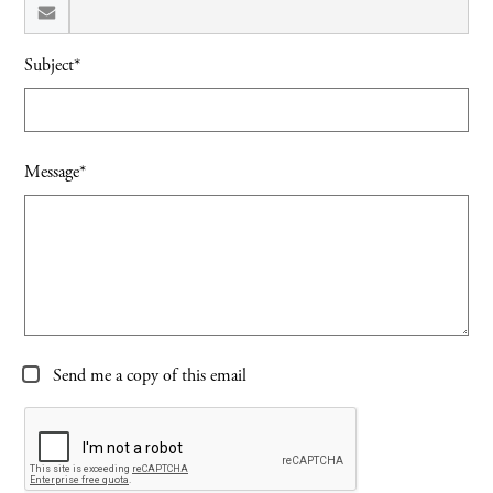
Subject*
Message*
Send me a copy of this email