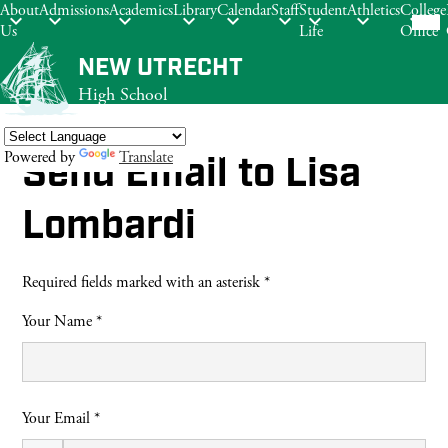
Mob
About
Admissions
Academics
Library
Calendar
Staff
Student
Athletics
College
hea
Us
Life
Office
nav
tog
Skip
NEW UTRECHT
to
High School
main
content
Powered by
Translate
Send Email to Lisa
Search
Lombardi
Required fields marked with an asterisk *
Your Name *
Your Email *