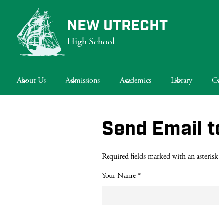
NEW UTRECHT
High School
Skip
to
main
About Us
Admissions
Academics
Library
Ca
content
Send Email t
Required fields marked with an asterisk
Your Name *