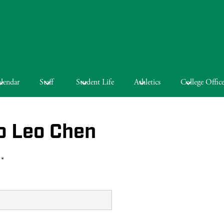
lendar
Staff
Student Life
Athletics
College Offic
o Leo Chen
 *