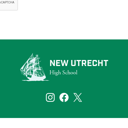
NEW UTRECHT
High School
that reflect the diversity of New York City. To ensure that our website s
bilities, including those who are blind and partially sighted.
Social
Media
Links
te visitors. If you need assistance with a particular page or document on ou
Instagram
Facebook
Twitter