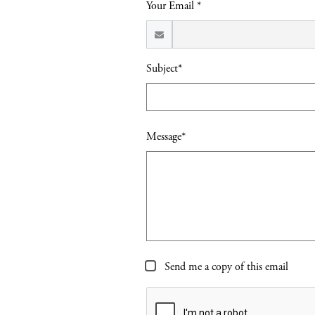
Your Email *
Subject*
Message*
Send me a copy of this email