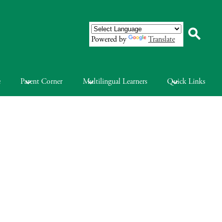
Powered by
Translate
Search
e
Parent Corner
Multilingual Learners
Quick Links