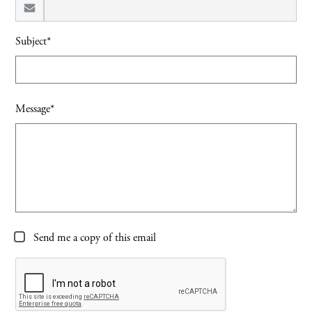
Subject*
Message*
Send me a copy of this email