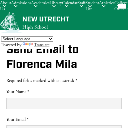
Mob
About
Admissions
Academics
Library
Calendar
Staff
Student
Athletics
College
hea
Us
Life
Office
nav
tog
Skip
NEW UTRECHT
to
High School
main
content
Powered by
Translate
Send Email to
Search
Florenca Mila
Required fields marked with an asterisk *
Your Name *
Your Email *