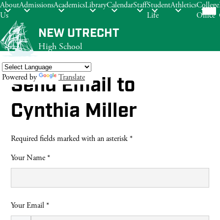
Mob
About
Admissions
Academics
Library
Calendar
Staff
Student
Athletics
College
hea
Us
Life
Office
nav
tog
Skip
NEW UTRECHT
to
High School
main
content
Powered by
Translate
Send Email to
Search
Cynthia Miller
Required fields marked with an asterisk *
Your Name *
Your Email *