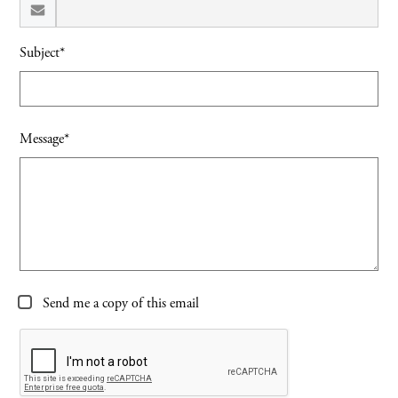
Subject*
Message*
Send me a copy of this email