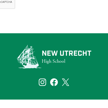
NEW UTRECHT
High School
that reflect the diversity of New York City. To ensure that our website s
bilities, including those who are blind and partially sighted.
Social
Media
Links
te visitors. If you need assistance with a particular page or document on ou
Instagram
Facebook
Twitter