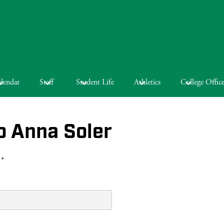
lendar
Staff
Student Life
Athletics
College Offic
o Anna Soler
 *