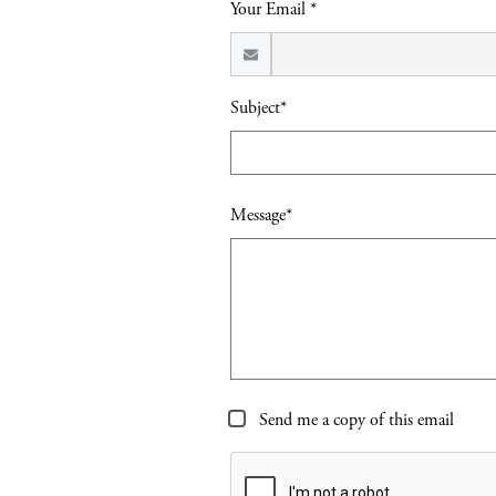
Your Email *
Subject*
Message*
Send me a copy of this email