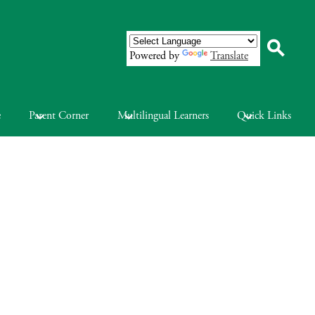
Powered by
Translate
Search
e
Parent Corner
Multilingual Learners
Quick Links