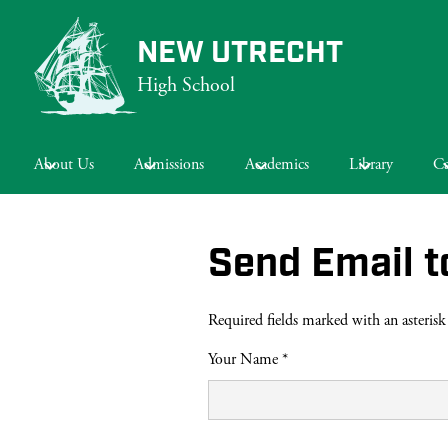
NEW UTRECHT
High School
Skip
to
main
About Us
Admissions
Academics
Library
Ca
content
Send Email t
Required fields marked with an asterisk
Your Name *