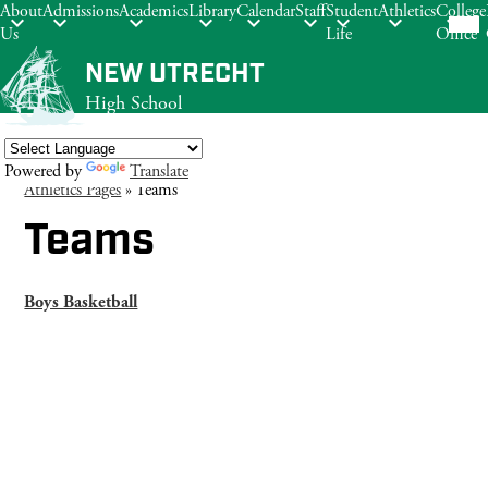
Mob
About
Admissions
Academics
Library
Calendar
Staff
Student
Athletics
College
hea
Us
Life
Office
nav
tog
Skip
NEW UTRECHT
to
High School
main
content
Powered by
Translate
Athletics Pages
»
Teams
Search
Teams
Boys Basketball