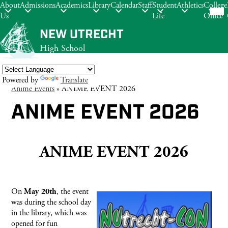
Mob
About
Admissions
Academics
Library
Calendar
Staff
Student
Athletics
College
hea
Us
Life
Office
nav
tog
Skip
NEW UTRECHT
to
High School
main
content
Powered by
Translate
Anime Events
»
ANIME EVENT 2026
Search
ANIME EVENT 2026
ANIME EVENT 2026
On
, the event
May 20th
was during the school day
in the library, which was
opened for fun