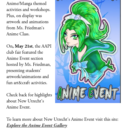
Anime/Manga themed
activities and workshops.
Plus, on display was
artwork and animations
from Ms. Friedman's
Anime Class.
On
, the AAPI
, May 21st
club fair featured the
Anime Event section
hosted by Ms. Friedman,
presenting students'
artwork/animations and
fun art&craft activities.
Check back for highlights
about New Utrecht's
Anime Event.
To learn more about New Utrecht's Anime Event visit this site:
Explore the Anime Event Gallery