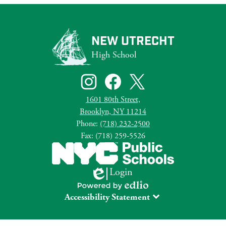
NEW UTRECHT
High School
Social
Media
Links
Instagram
Facebook
Twitter
1601 80th Street,
Brooklyn, NY 11214
Phone:
(718) 232-2500
Fax: (718) 259-5526
Login
Edlio
Powered
Accessibility Statement
by
Edlio
The DOE is committed to creating and supporting learning