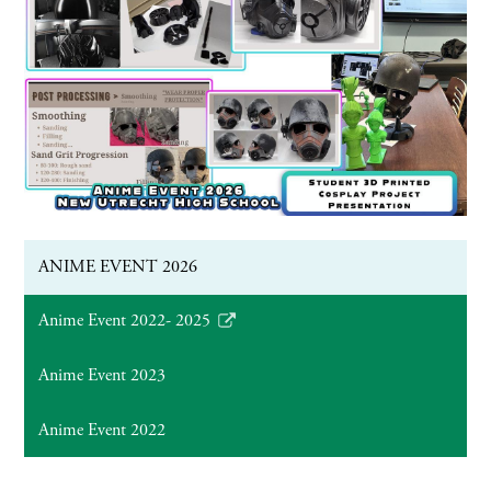
ANIME EVENT 2026
Anime Event 2022- 2025
Link
opens
Anime Event 2023
in
a
Anime Event 2022
new
window